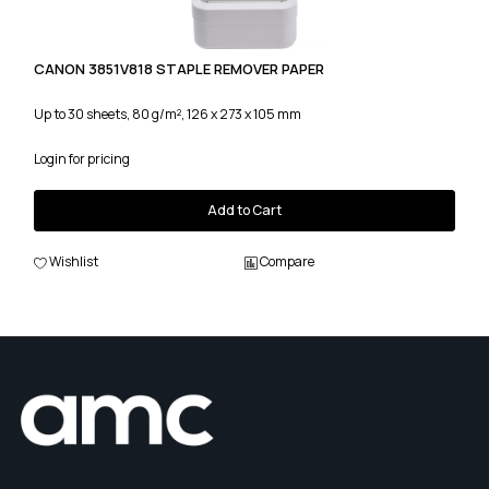
CANON 3851V818 STAPLE REMOVER PAPER
Up to 30 sheets, 80 g/m², 126 x 273 x 105 mm
Login for pricing
Add to Cart
Wishlist
Compare