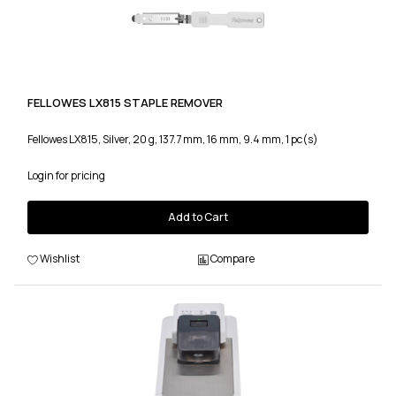
FELLOWES LX815 STAPLE REMOVER
Fellowes LX815, Silver, 20 g, 137.7 mm, 16 mm, 9.4 mm, 1 pc(s)
Login for pricing
Add to Cart
Wishlist
Compare