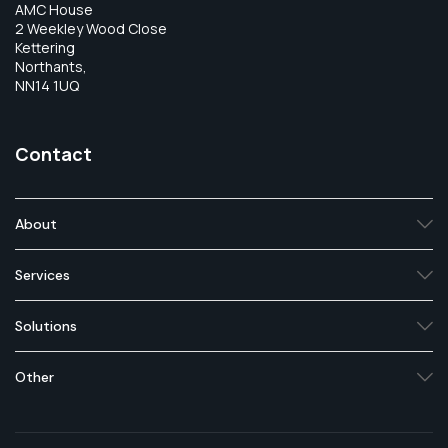
AMC House
2 Weekley Wood Close
Kettering
Northants,
NN14 1UQ
Contact
About
Services
Solutions
Other