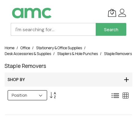
Search
Skip
Home
Office
Stationery & Office Supplies
to
Desk Accessories & Supplies
Staplers & Hole Punches
Staple Removers
Content
Staple Removers
SHOP BY
Set
List
Grid
Descending
Direction