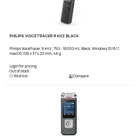
PHILIPS VOICETRACER 8 KHZ BLACK
Philips VoiceTracer, 8 kHz, 750 - 18000 Hz, Black, Windows 10/8/7,
macOS, 108 x 37 x 20 mm, 46 g
Login for pricing
Out of stock
Wishlist
Compare