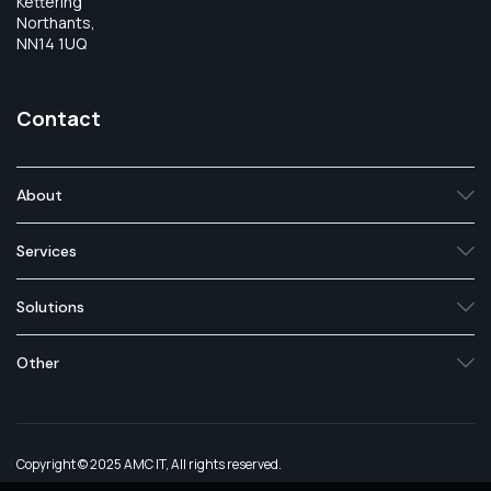
Kettering
Northants,
NN14 1UQ
Contact
About
Services
Solutions
Other
Copyright © 2025 AMC IT, All rights reserved.