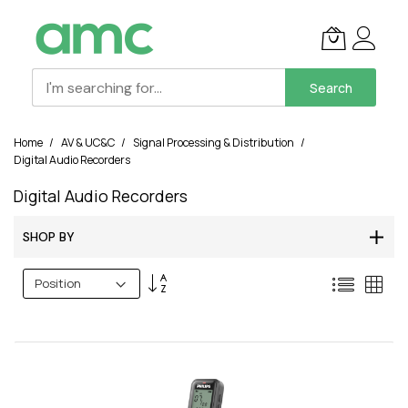
Search
Skip
Home
AV & UC&C
Signal Processing & Distribution
to
Digital Audio Recorders
Content
Digital Audio Recorders
SHOP BY
Set
List
Grid
Descending
Direction