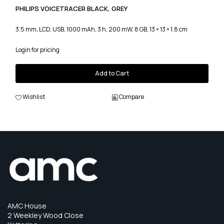
PHILIPS VOICETRACER BLACK, GREY
3.5 mm, LCD, USB, 1000 mAh, 3 h, 200 mW, 8 GB, 13 × 13 × 1.8 cm
Login for pricing
Add to Cart
Wishlist
Compare
AMC House
2 Weekley Wood Close