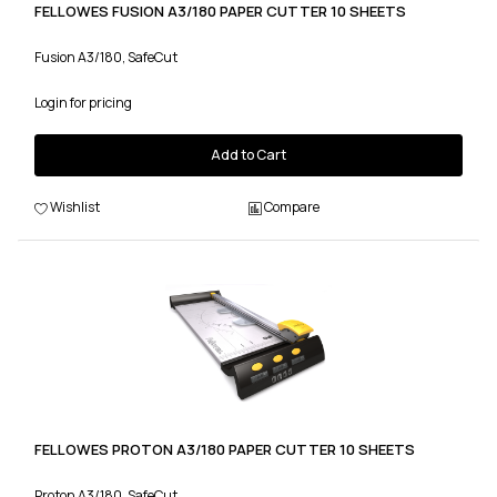
FELLOWES FUSION A3/180 PAPER CUTTER 10 SHEETS
Fusion A3/180, SafeCut
Login for pricing
Add to Cart
Wishlist
Compare
FELLOWES PROTON A3/180 PAPER CUTTER 10 SHEETS
Proton A3/180, SafeCut