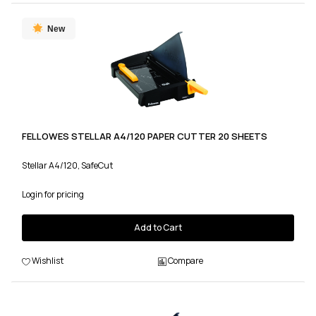
New
FELLOWES STELLAR A4/120 PAPER CUTTER 20 SHEETS
Stellar A4/120, SafeCut
Login for pricing
Add to Cart
Wishlist
Compare