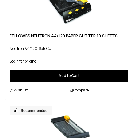
FELLOWES NEUTRON A4/120 PAPER CUTTER 10 SHEETS
Neutron A4/120, SafeCut
Login for pricing
Add to Cart
Wishlist
Compare
Recommended