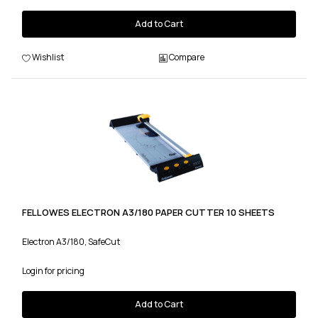
Add to Cart
Wishlist
Compare
FELLOWES ELECTRON A3/180 PAPER CUTTER 10 SHEETS
Electron A3/180, SafeCut
Login for pricing
Add to Cart