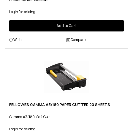
Login for pricing
Add to Cart
Wishlist
Compare
FELLOWES GAMMA A3/180 PAPER CUTTER 20 SHEETS
Gamma A3/180, SafeCut
Login for pricing