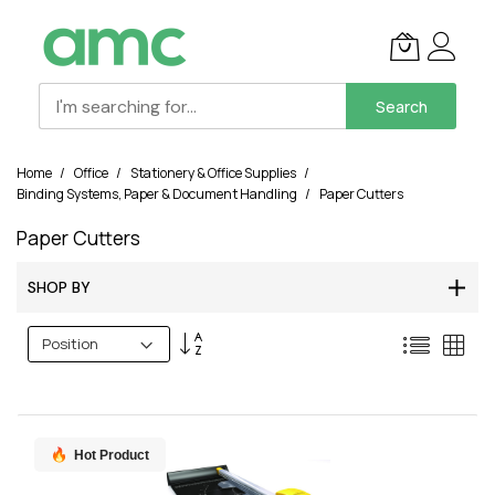
Search
Skip
Home
Office
Stationery & Office Supplies
to
Binding Systems, Paper & Document Handling
Paper Cutters
Content
Paper Cutters
SHOP BY
Set
List
Grid
Descending
Direction
Hot Product