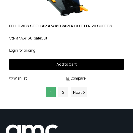
FELLOWES STELLAR A3/180 PAPER CUTTER 20 SHEETS
Stellar A3/180, SafeCut
Login for pricing
Add to Cart
Wishlist
Compare
1
2
Next