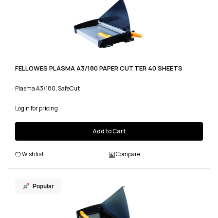
FELLOWES PLASMA A3/180 PAPER CUTTER 40 SHEETS
Plasma A3/180, SafeCut
Login for pricing
Add to Cart
Wishlist
Compare
Popular