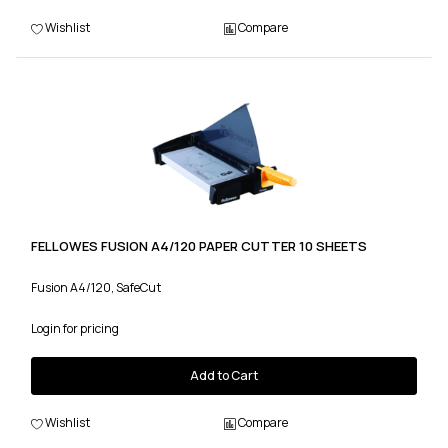
Wishlist
Compare
FELLOWES FUSION A4/120 PAPER CUTTER 10 SHEETS
Fusion A4/120, SafeCut
Login for pricing
Add to Cart
Wishlist
Compare