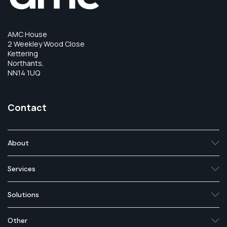
AMC House
2 Weekley Wood Close
Kettering
Northants,
NN14 1UQ
Contact
About
Services
Solutions
Other