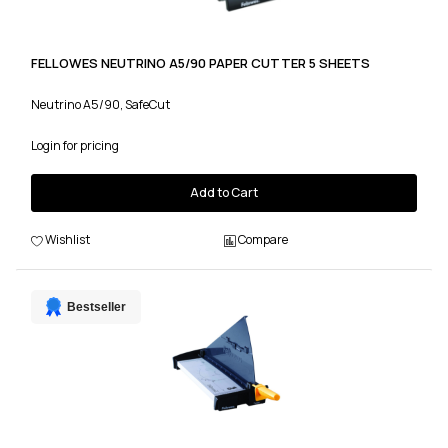
FELLOWES NEUTRINO A5/90 PAPER CUTTER 5 SHEETS
Neutrino A5/90, SafeCut
Login for pricing
Add to Cart
Wishlist
Compare
Bestseller