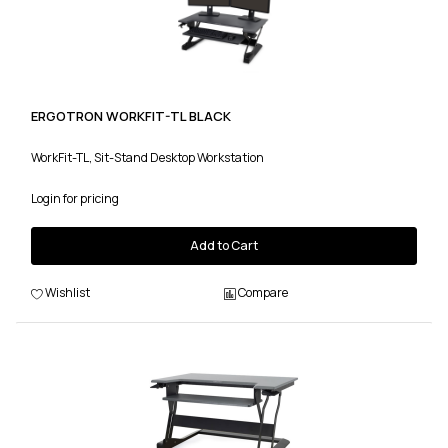
ERGOTRON WORKFIT-TL BLACK
WorkFit-TL, Sit-Stand Desktop Workstation
Login for pricing
Add to Cart
Wishlist
Compare