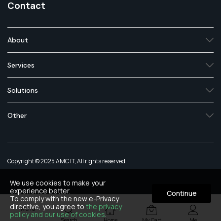
Contact
About
Services
Solutions
Other
Copyright © 2025 AMC IT, All rights reserved.
We use cookies to make your
experience better.
Continue
To comply with the new e-Privacy
directive, you agree to
the privacy
Menu
policy and our use of cookies
.
Search
Home
My Cart
Me