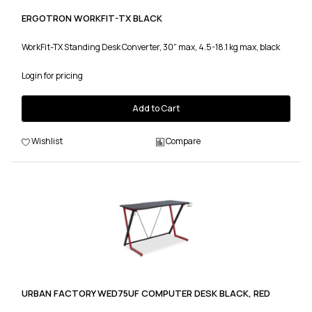
ERGOTRON WORKFIT-TX BLACK
WorkFit-TX Standing Desk Converter, 30" max, 4.5-18.1 kg max, black
Login for pricing
Add to Cart
Wishlist
Compare
URBAN FACTORY WED75UF COMPUTER DESK BLACK, RED