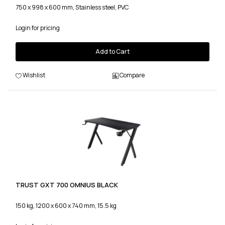
750 x 998 x 600 mm, Stainless steel, PVC
Login for pricing
Add to Cart
Wishlist
Compare
TRUST GXT 700 OMNIUS BLACK
150 kg, 1200 x 600 x 740 mm, 15.5 kg