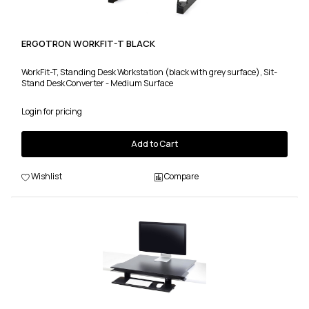
ERGOTRON WORKFIT-T BLACK
WorkFit-T, Standing Desk Workstation (black with grey surface), Sit-
Stand Desk Converter - Medium Surface
Login for pricing
Add to Cart
Wishlist
Compare