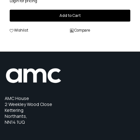
Login for pricing
Add to Cart
Wishlist
Compare
AMC House
2 Weekley Wood Close
Kettering
Northants,
NN14 1UQ