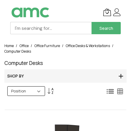
Search
Skip
Home
Office
Office Furniture
Office Desks & Workstations
to
Computer Desks
Content
Computer Desks
SHOP BY
Set
List
Grid
Descending
Direction