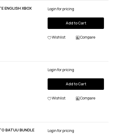
E ENGLISH XBOX
Login for pricing
Add to Cart
Wishlist
Compare
Login for pricing
Add to Cart
Wishlist
Compare
 TO BATUU BUNDLE
Login for pricing