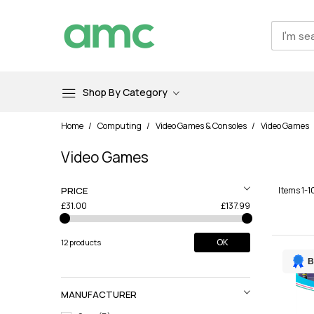
Shop By Category
Skip
Home
Computing
Video Games & Consoles
Video Games
to
Content
Video Games
PRICE
Items
1
-
1
£31.00
£137.99
OK
12 products
B
MANUFACTURER