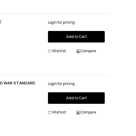
E
Login for pricing
Add to Cart
Wishlist
Compare
OLD WAR STANDARD
Login for pricing
Add to Cart
Wishlist
Compare