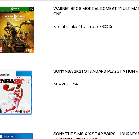
WARNER BROS MORTAL KOMBAT 11 ULTIMAT
ONE
Mortal Kombat 11 Ultimate, XBOX One
SONY NBA 2K21 STANDARD PLAYSTATION 4
opular
NBA 2K21, PS4
SONY THE SIMS 4 X STAR WARS - JOURNEY