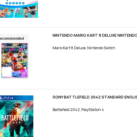
NINTENDO MARIO KART 8 DELUXE NINTEND
ecommended
Mario Kart 8 Deluxe, Nintendo Switch
SONY BATTLEFIELD 2042 STANDARD ENGLI
Battlefield 2042, PlayStation 4