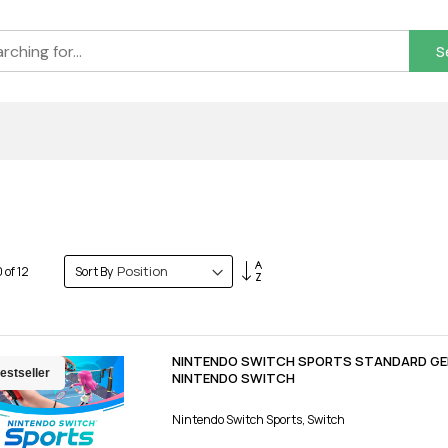
S
Set
0
of
12
Sort By
Descending
Direction
NINTENDO SWITCH SPORTS STANDARD GE
estseller
NINTENDO SWITCH
Nintendo Switch Sports, Switch