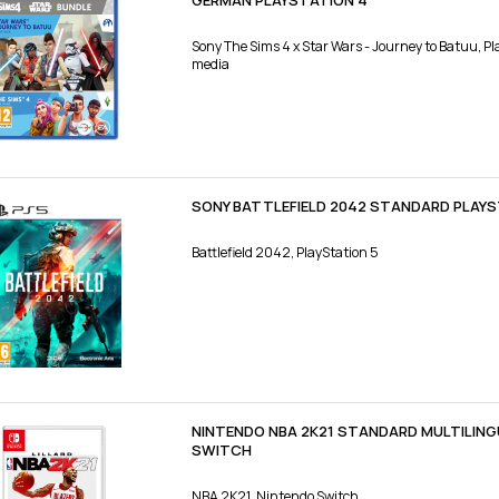
GERMAN PLAYSTATION 4
Sony The Sims 4 x Star Wars - Journey to Batuu, Pl
media
SONY BATTLEFIELD 2042 STANDARD PLAYS
Battlefield 2042, PlayStation 5
NINTENDO NBA 2K21 STANDARD MULTILING
SWITCH
NBA 2K21, Nintendo Switch