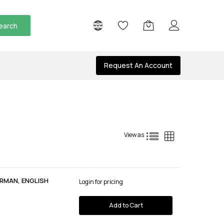
earch
Request An Account
List
Grid
View as
RMAN, ENGLISH
Login for pricing
Add to Cart