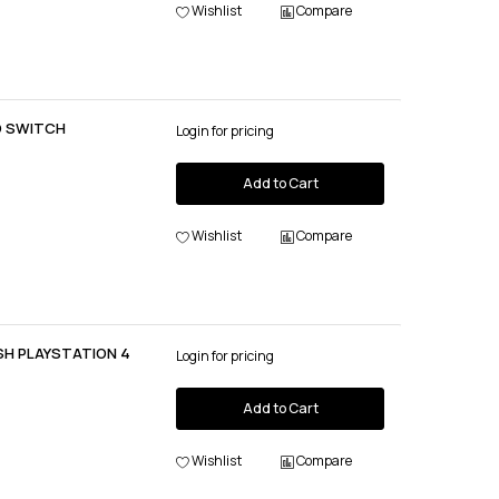
Wishlist
Compare
O SWITCH
Login for pricing
Add to Cart
Wishlist
Compare
SH PLAYSTATION 4
Login for pricing
Add to Cart
Wishlist
Compare