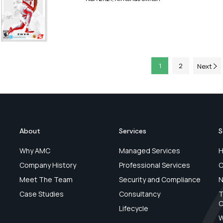
1
2
Next
About
Services
S
Why AMC
Managed Services
H
Company History
Professional Services
C
Meet The Team
Security and Compliance
N
Case Studies
Consultancy
T
C
Lifecycle
W