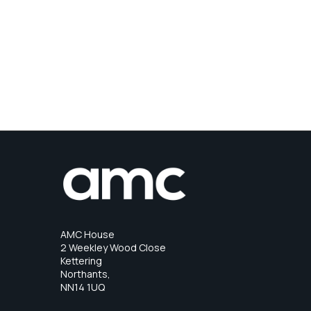
AMC House
2 Weekley Wood Close
Kettering
Northants,
NN14 1UQ