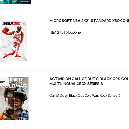
MICROSOFT NBA 2K21 STANDARD XBOX ON
NBA 2K21, Xbox One
ACTIVISION CALL OF DUTY: BLACK OPS C
ew
MULTILINGUAL XBOX SERIES S
Call of Duty: Black Ops Cold War, Xbox Series X