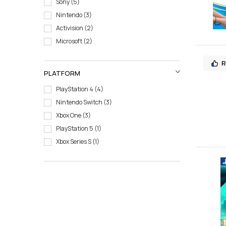
Sony
5
Nintendo
3
Activision
2
Microsoft
2
R
PLATFORM
PlayStation 4
4
Nintendo Switch
3
Xbox One
3
PlayStation 5
1
Xbox Series S
1