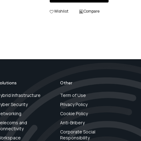
Wishlist
Compare
olutions
Other
ybrid Infrastructure
Term of Use
yber Security
Privacy Policy
etworking
Cookie Policy
elecoms and
Anti-Bribery
onnectivity
Corporate Social
orkspace
Responsibility