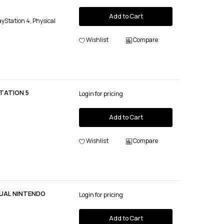
Add to Cart
ayStation 4, Physical
Wishlist
Compare
TATION 5
Login for pricing
Add to Cart
Wishlist
Compare
UAL NINTENDO
Login for pricing
Add to Cart