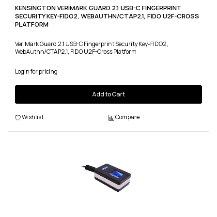
KENSINGTON VERIMARK GUARD 2.1 USB-C FINGERPRINT
SECURITY KEY-FIDO2, WEBAUTHN/CTAP2.1, FIDO U2F-CROSS
PLATFORM
VeriMark Guard 2.1 USB-C Fingerprint Security Key-FIDO2,
WebAuthn/CTAP2.1, FIDO U2F-Cross Platform
Login for pricing
Add to Cart
Wishlist
Compare