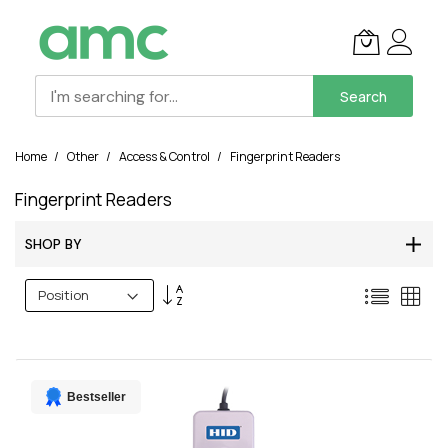
Search
Skip
Home
Other
Access & Control
Fingerprint Readers
to
Content
Fingerprint Readers
SHOP BY
Set
List
Grid
Descending
Direction
Bestseller