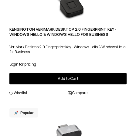
KENSINGTON VERIMARK DESKTOP 2.0 FINGERPRINT KEY -
WINDOWS HELLO & WINDOWS HELLO FOR BUSINESS
VeriMark Desktop 2.0 Fingerprint Key - Windows Hello & Windows Hello
for Business
Login for pricing
Add to Cart
Wishlist
Compare
Popular