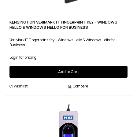
KENSINGTON VERIMARK IT FINGERPRINT KEY – WINDOWS
HELLO & WINDOWS HELLO FOR BUSINESS
VeriMark IT Fingerprint Key – Windows Hello & Windows Hello for
Business
Login for pricing
Add to Cart
Wishlist
Compare