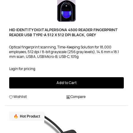
HID IDENTITY DIGITALPERSONA 4500 READER FINGERPRINT
READER USB TYPE-A 512 X 512 DPI BLACK, GREY
Optical fingerprint scanning, Time-Keeping Solution for 18,000
employees, 512 dpi / 8-bit grayscale (256 gray levels), 14.6 mm x 18.1
mm scan, USB A, USB Micro-B, USB-C, 105g
Login for pricing
Add to Cart
Wishlist
Compare
Hot Product