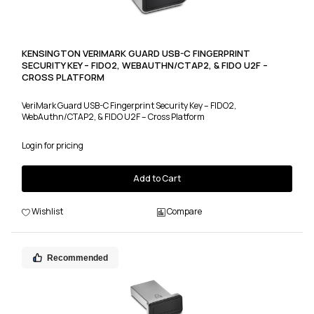
KENSINGTON VERIMARK GUARD USB-C FINGERPRINT
SECURITY KEY – FIDO2, WEBAUTHN/CTAP2, & FIDO U2F –
CROSS PLATFORM
VeriMark Guard USB-C Fingerprint Security Key – FIDO2,
WebAuthn/CTAP2, & FIDO U2F – Cross Platform
Login for pricing
Add to Cart
Wishlist
Compare
Recommended