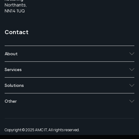
Northants,
NN14 1UQ
Contact
About
Services
Solutions
Other
Copyright © 2025 AMC IT, All rights reserved.