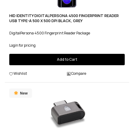
HID IDENTITY DIGITALPERSONA 4500 FINGERPRINT READER
USB TYPE-A 500 X 500 DPI BLACK, GREY
DigitalPersona 4500 Fingerprint Reader Package
Login for pricing
Add to Cart
Wishlist
Compare
New