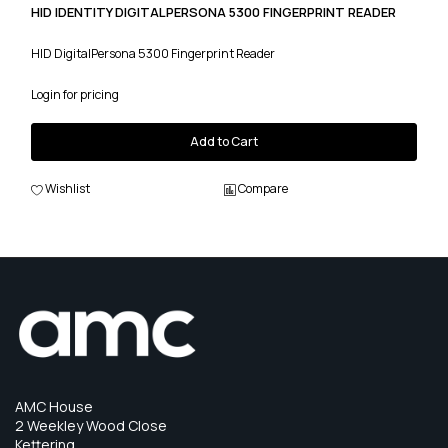
HID IDENTITY DIGITALPERSONA 5300 FINGERPRINT READER
HID DigitalPersona 5300 Fingerprint Reader
Login for pricing
Add to Cart
Wishlist
Compare
AMC House
2 Weekley Wood Close
Kettering