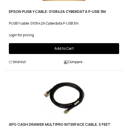
EPSON PUSB Y CABLE: 010842A CYBERDATA P-USB 3M
PUSB Y cable: 010842A Cyberdata P-USB 3m
Login for pricing
Add to Cart
Wishlist
Compare
APG CASH DRAWER MULTIPRO INTERFACE CABLE, 5 FEET