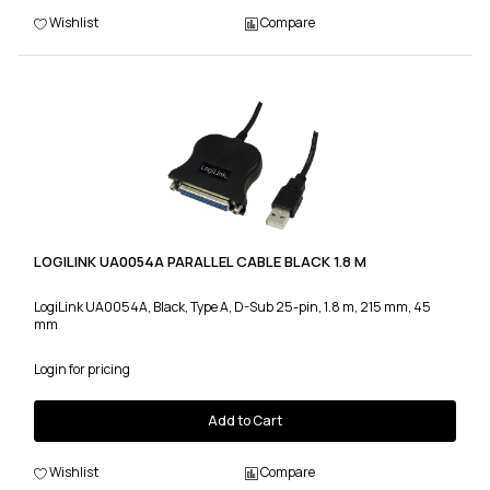
Wishlist
Compare
LOGILINK UA0054A PARALLEL CABLE BLACK 1.8 M
LogiLink UA0054A, Black, Type A, D-Sub 25-pin, 1.8 m, 215 mm, 45
mm
Login for pricing
Add to Cart
Wishlist
Compare