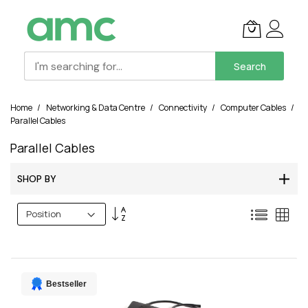
Search
Skip
Home
Networking & Data Centre
Connectivity
Computer Cables
to
Parallel Cables
Content
Parallel Cables
SHOP BY
Set
List
Grid
Descending
Direction
Bestseller