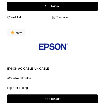
Add to Cart
Wishlist
Compare
New
EPSON AC CABLE, UK CABLE
AC Cable, UK cable
Login for pricing
Add to Cart