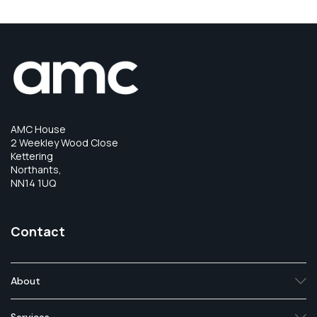
AMC House
2 Weekley Wood Close
Kettering
Northants,
NN14 1UQ
Contact
About