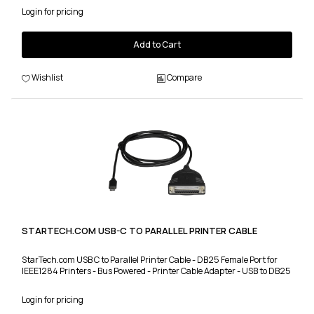
Login for pricing
Add to Cart
Wishlist
Compare
STARTECH.COM USB-C TO PARALLEL PRINTER CABLE
StarTech.com USB C to Parallel Printer Cable - DB25 Female Port for
IEEE1284 Printers - Bus Powered - Printer Cable Adapter - USB to DB25
Login for pricing