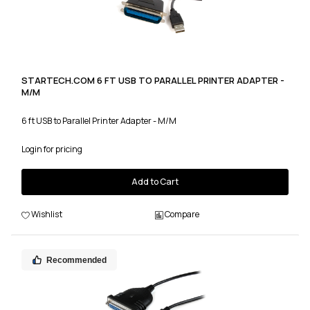
STARTECH.COM 6 FT USB TO PARALLEL PRINTER ADAPTER -
M/M
6 ft USB to Parallel Printer Adapter - M/M
Login for pricing
Add to Cart
Wishlist
Compare
Recommended