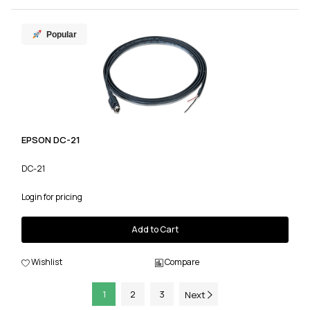
Popular
EPSON DC-21
DC-21
Login for pricing
Add to Cart
Wishlist
Compare
1
2
3
Next