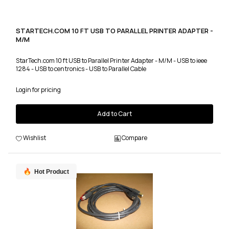
STARTECH.COM 10 FT USB TO PARALLEL PRINTER ADAPTER -
M/M
StarTech.com 10 ft USB to Parallel Printer Adapter - M/M - USB to ieee
1284 - USB to centronics - USB to Parallel Cable
Login for pricing
Add to Cart
Wishlist
Compare
Hot Product