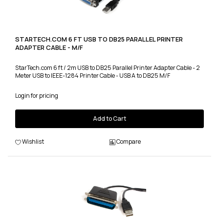
STARTECH.COM 6 FT USB TO DB25 PARALLEL PRINTER
ADAPTER CABLE - M/F
StarTech.com 6 ft / 2m USB to DB25 Parallel Printer Adapter Cable - 2
Meter USB to IEEE-1284 Printer Cable - USB A to DB25 M/F
Login for pricing
Add to Cart
Wishlist
Compare