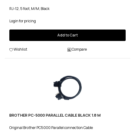
RJ-12, 5 foot, M/M, Black
Login for pricing
Add to Cart
Wishlist
Compare
BROTHER PC-5000 PARALLEL CABLE BLACK 1.8 M
Original Brother PC5000 Parallel connection Cable