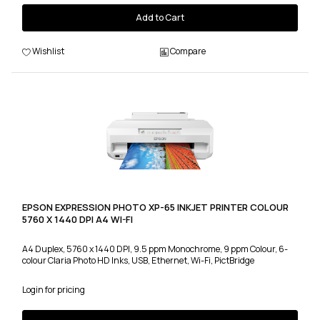
Add to Cart
Wishlist
Compare
EPSON EXPRESSION PHOTO XP-65 INKJET PRINTER COLOUR
5760 X 1440 DPI A4 WI-FI
A4 Duplex, 5760 x 1440 DPI, 9.5 ppm Monochrome, 9 ppm Colour, 6-
colour Claria Photo HD Inks, USB, Ethernet, Wi-Fi, PictBridge
Login for pricing