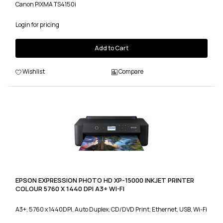
Canon PIXMA TS4150i
Login for pricing
Add to Cart
Wishlist
Compare
EPSON EXPRESSION PHOTO HD XP-15000 INKJET PRINTER
COLOUR 5760 X 1440 DPI A3+ WI-FI
A3+, 5760 x 1440DPI, Auto Duplex, CD/DVD Print, Ethernet, USB, Wi-Fi