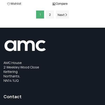
Wishlist
Compare
1
2
Next
AMC House
2 Weekley Wood Close
Kettering
Northants,
NN14 1UQ
Contact