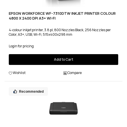
EPSON WORKFORCE WF-7310DTW INKJET PRINTER COLOUR
4800 X 2400 DPI A3+ WI-FI
4-colour inkjet printer, 3.8 pl, 800 Nozzles Black, 256 Nozzles per
Color, A3+, USB, Wi-Fi, 515x400x298 mm
Login for pricing
Add to Cart
Wishlist
Compare
Recommended