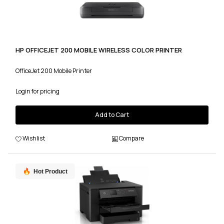
HP OFFICEJET 200 MOBILE WIRELESS COLOR PRINTER
OfficeJet 200 Mobile Printer
Login for pricing
Add to Cart
Wishlist
Compare
Hot Product