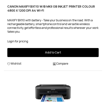
CANON MAXIFY BX110 W/B MKII GB INKJET PRINTER COLOUR
4800 X 1200 DPI A4 WI-FI
MAXIFY BX110 with battery - Take your business on the road. With a
rechargeable battery, smartphone control and versatile wireless
connectivity, get effortless and professional results wherever your work
takes you.
Login for pricing
Add to Cart
Wishlist
Compare