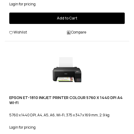
Login for pricing
Add to Cart
Wishlist
Compare
EPSON ET-1810 INKJET PRINTER COLOUR 5760 X 1440 DPI A4
WI-FI
5760 x 1440 DPI, A4, A5, A6, Wi-Fi, 375 x 347 x 169 mm, 2.9 kg
Login for pricing