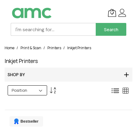
Search
Skip
Home
Print & Scan
Printers
Inkjet Printers
to
Content
Inkjet Printers
SHOP BY
Set
List
Grid
Descending
Direction
Bestseller