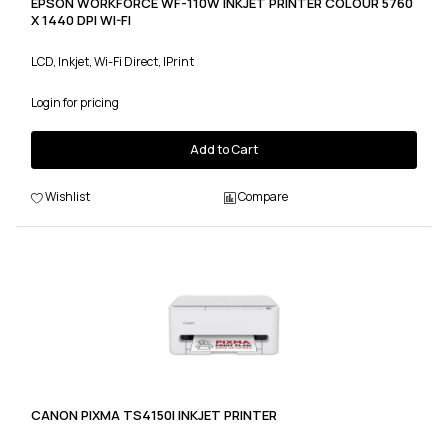
EPSON WORKFORCE WF-110W INKJET PRINTER COLOUR 5760
X 1440 DPI WI-FI
LCD, Inkjet, Wi-Fi Direct, IPrint
Login for pricing
Add to Cart
Wishlist
Compare
CANON PIXMA TS4150I INKJET PRINTER