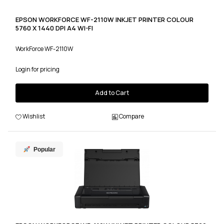
EPSON WORKFORCE WF-2110W INKJET PRINTER COLOUR
5760 X 1440 DPI A4 WI-FI
WorkForce WF-2110W
Login for pricing
Add to Cart
Wishlist
Compare
Popular