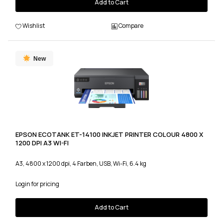
Add to Cart
Wishlist
Compare
New
EPSON ECOTANK ET-14100 INKJET PRINTER COLOUR 4800 X
1200 DPI A3 WI-FI
A3, 4800 x 1200 dpi, 4 Farben, USB, Wi-Fi, 6.4 kg
Login for pricing
Add to Cart