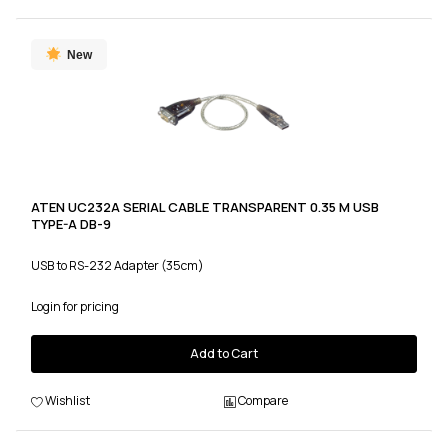
New
ATEN UC232A SERIAL CABLE TRANSPARENT 0.35 M USB
TYPE-A DB-9
USB to RS-232 Adapter (35cm)
Login for pricing
Add to Cart
Wishlist
Compare