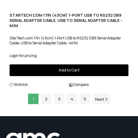
STARTECH.COM 17IN (43CM) 1-PORT USB TO RS232 DB9
SERIAL ADAPTER CABLE, USB TO SERIAL ADAPTER CABLE -
M/M
StarTech.com 17in (43cm) 1-Port USB to RS232 DB9 Serial Adapter
Cable, USB to Serial Adapter Cable - M/M
Login for pricing
Add to Cart
Wishlist
Compare
1
2
3
4
5
Next