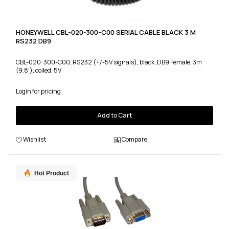
HONEYWELL CBL-020-300-C00 SERIAL CABLE BLACK 3 M
RS232 DB9
CBL-020-300-C00, RS232 (+/-5V signals), black, DB9 Female, 3m
(9.8'), coiled, 5V
Login for pricing
Add to Cart
Wishlist
Compare
Hot Product