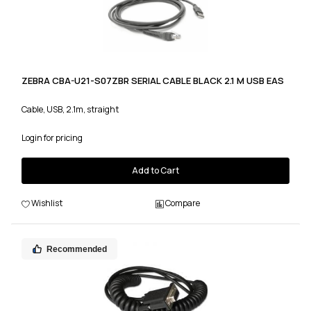
ZEBRA CBA-U21-S07ZBR SERIAL CABLE BLACK 2.1 M USB EAS
Cable, USB, 2.1m, straight
Login for pricing
Add to Cart
Wishlist
Compare
Recommended