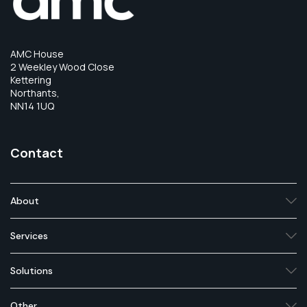
AMC House
2 Weekley Wood Close
Kettering
Northants,
NN14 1UQ
Contact
About
Services
Solutions
Other