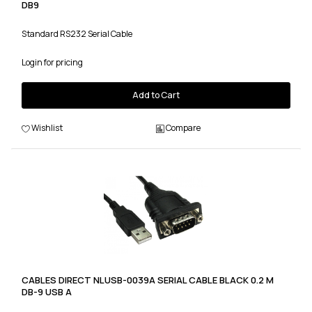
DB9
Standard RS232 Serial Cable
Login for pricing
Add to Cart
Wishlist
Compare
CABLES DIRECT NLUSB-0039A SERIAL CABLE BLACK 0.2 M
DB-9 USB A