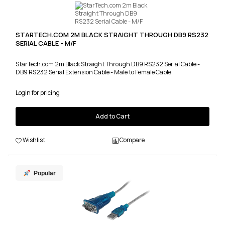
STARTECH.COM 2M BLACK STRAIGHT THROUGH DB9 RS232
SERIAL CABLE - M/F
StarTech.com 2m Black Straight Through DB9 RS232 Serial Cable -
DB9 RS232 Serial Extension Cable - Male to Female Cable
Login for pricing
Add to Cart
Wishlist
Compare
Popular