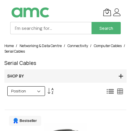
Search
Skip
Home
Networking & Data Centre
Connectivity
Computer Cables
to
Serial Cables
Content
Serial Cables
SHOP BY
Set
List
Grid
Descending
Direction
Bestseller