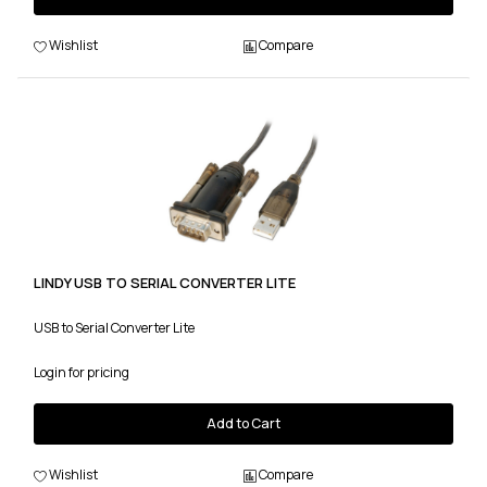
Wishlist
Compare
LINDY USB TO SERIAL CONVERTER LITE
USB to Serial Converter Lite
Login for pricing
Add to Cart
Wishlist
Compare