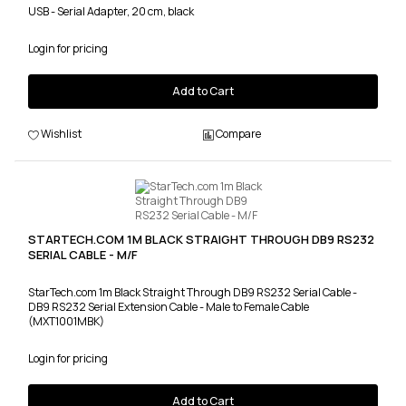
USB - Serial Adapter, 20 cm, black
Login for pricing
Add to Cart
Wishlist
Compare
STARTECH.COM 1M BLACK STRAIGHT THROUGH DB9 RS232
SERIAL CABLE - M/F
StarTech.com 1m Black Straight Through DB9 RS232 Serial Cable -
DB9 RS232 Serial Extension Cable - Male to Female Cable
(MXT1001MBK)
Login for pricing
Add to Cart