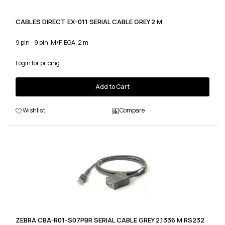
CABLES DIRECT EX-011 SERIAL CABLE GREY 2 M
9 pin - 9 pin, M/F, EGA, 2 m
Login for pricing
Add to Cart
Wishlist
Compare
ZEBRA CBA-R01-S07PBR SERIAL CABLE GREY 2.1336 M RS232