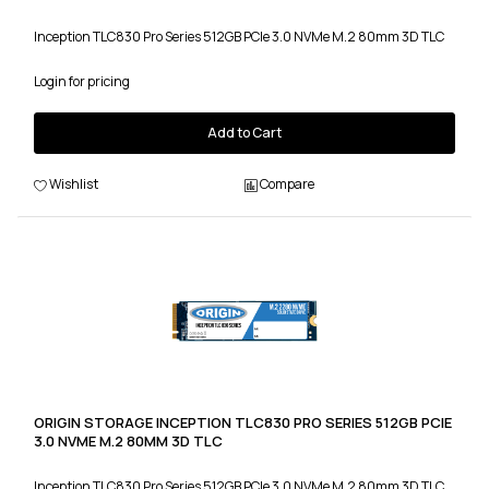
Inception TLC830 Pro Series 512GB PCIe 3.0 NVMe M.2 80mm 3D TLC
Login for pricing
Add to Cart
Wishlist
Compare
ORIGIN STORAGE INCEPTION TLC830 PRO SERIES 512GB PCIE
3.0 NVME M.2 80MM 3D TLC
Inception TLC830 Pro Series 512GB PCIe 3.0 NVMe M.2 80mm 3D TLC