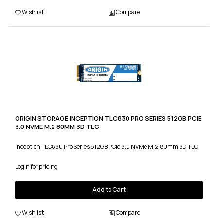
Wishlist
Compare
ORIGIN STORAGE INCEPTION TLC830 PRO SERIES 512GB PCIE
3.0 NVME M.2 80MM 3D TLC
Inception TLC830 Pro Series 512GB PCIe 3.0 NVMe M.2 80mm 3D TLC
Login for pricing
Add to Cart
Wishlist
Compare