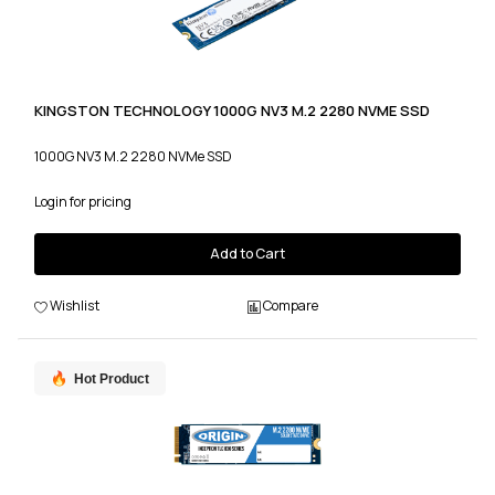
KINGSTON TECHNOLOGY 1000G NV3 M.2 2280 NVME SSD
1000G NV3 M.2 2280 NVMe SSD
Login for pricing
Add to Cart
Wishlist
Compare
Hot Product