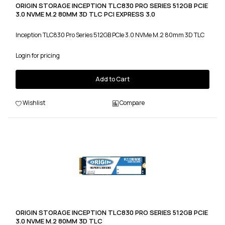
ORIGIN STORAGE INCEPTION TLC830 PRO SERIES 512GB PCIE
3.0 NVME M.2 80MM 3D TLC PCI EXPRESS 3.0
Inception TLC830 Pro Series 512GB PCIe 3.0 NVMe M.2 80mm 3D TLC
Login for pricing
Add to Cart
Wishlist
Compare
ORIGIN STORAGE INCEPTION TLC830 PRO SERIES 512GB PCIE
3.0 NVME M.2 80MM 3D TLC