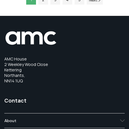
Next
AMC House
2 Weekley Wood Close
Kettering
Northants,
NN14 1UQ
Contact
About