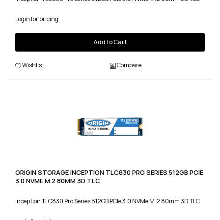
Login for pricing
Add to Cart
Wishlist
Compare
ORIGIN STORAGE INCEPTION TLC830 PRO SERIES 512GB PCIE
3.0 NVME M.2 80MM 3D TLC
Inception TLC830 Pro Series 512GB PCIe 3.0 NVMe M.2 80mm 3D TLC