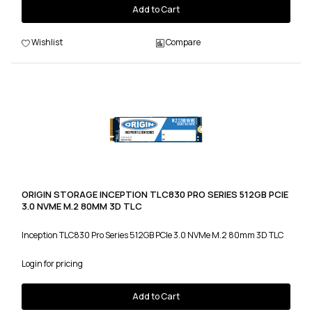
Add to Cart
Wishlist
Compare
ORIGIN STORAGE INCEPTION TLC830 PRO SERIES 512GB PCIE
3.0 NVME M.2 80MM 3D TLC
Inception TLC830 Pro Series 512GB PCIe 3.0 NVMe M.2 80mm 3D TLC
Login for pricing
Add to Cart