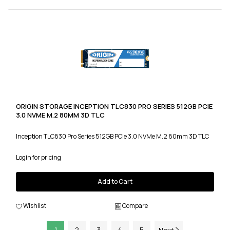
ORIGIN STORAGE INCEPTION TLC830 PRO SERIES 512GB PCIE
3.0 NVME M.2 80MM 3D TLC
Inception TLC830 Pro Series 512GB PCIe 3.0 NVMe M.2 80mm 3D TLC
Login for pricing
Add to Cart
Wishlist
Compare
1
2
3
4
5