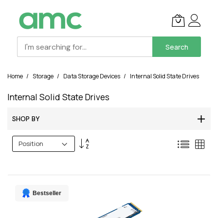
Search
Skip
Home
Storage
Data Storage Devices
Internal Solid State Drives
to
Content
Internal Solid State Drives
SHOP BY
Set
List
Grid
Descending
Direction
Bestseller