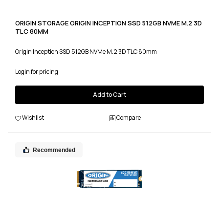
ORIGIN STORAGE ORIGIN INCEPTION SSD 512GB NVME M.2 3D
TLC 80MM
Origin Inception SSD 512GB NVMe M.2 3D TLC 80mm
Login for pricing
Add to Cart
Wishlist
Compare
Recommended