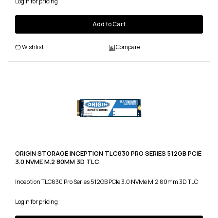
Login for pricing
Add to Cart
Wishlist
Compare
ORIGIN STORAGE INCEPTION TLC830 PRO SERIES 512GB PCIE
3.0 NVME M.2 80MM 3D TLC
Inception TLC830 Pro Series 512GB PCIe 3.0 NVMe M.2 80mm 3D TLC
Login for pricing