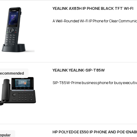
YEALINK AX83H IP PHONE BLACK TFT WI-FI
A Well-Rounded Wi-Fi IP Phone for Clear Communi
YEALINK YEALINK-SIP-T85W
ecommended
SIP-T85W-Prime business phone for busy executiv
HP POLY EDGE E550 IP PHONE AND POE-ENAB
opular