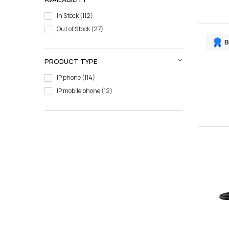
In Stock
112
Out of Stock
27
B
PRODUCT TYPE
IP phone
114
IP mobile phone
12