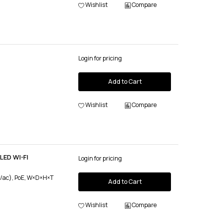
Wishlist
Compare
Login for pricing
Add to Cart
Wishlist
Compare
LED WI-FI
Login for pricing
n/ac), PoE, W×D×H×T
Add to Cart
Wishlist
Compare