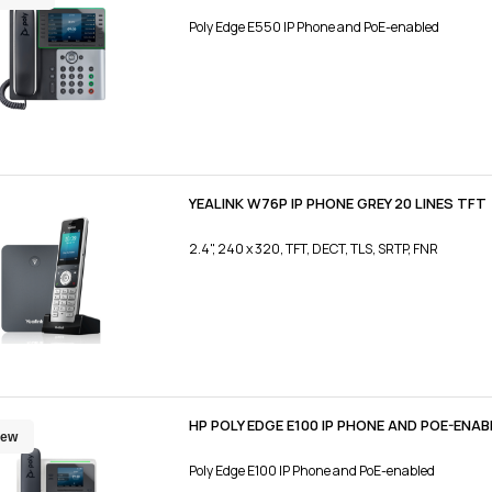
Poly Edge E550 IP Phone and PoE-enabled
YEALINK W76P IP PHONE GREY 20 LINES TFT
2.4", 240 x 320, TFT, DECT, TLS, SRTP, FNR
HP POLY EDGE E100 IP PHONE AND POE-ENAB
ew
Poly Edge E100 IP Phone and PoE-enabled