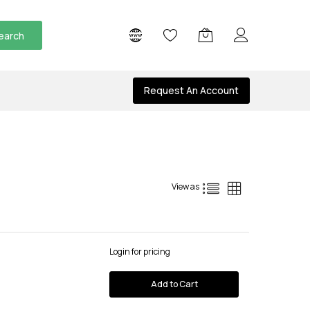
earch
Request An Account
List
Grid
View as
Login for pricing
Add to Cart