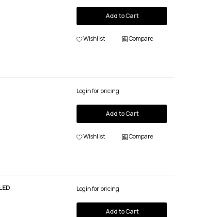
Add to Cart
Wishlist
Compare
Login for pricing
Add to Cart
Wishlist
Compare
LED
Login for pricing
Add to Cart