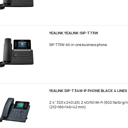
YEALINK YEALINK-SIP-T73W
SIP-T73W-All-in-one business phone
YEALINK SIP-T34W IP PHONE BLACK 4 LINES 
2.4” 320 x 240 LED, 2.4G/5G Wi-Fi (802.11a/b/ g/
(212×186×146×42 mm)