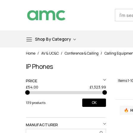
Shop By Category
Skip
Home
AV & UC&C
Conference & Calling
Calling Equipme
to
Content
IP Phones
PRICE
Items
1
-
1
£54.00
£1,323.99
OK
139 products
H
MANUFACTURER