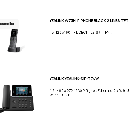
YEALINK W73H IP PHONE BLACK 2 LINES TFT
estseller
1.8", 128 x 160, TFT, DECT, TLS, SRTP, FNR
YEALINK YEALINK-SIP-T74W
4.3” 480 x 272, 16 VoIP, Gigabit Ethernet, 2 x RJ9, 
WLAN, BT5.0