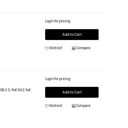
Login for pricing
Add to Cart
Wishlist
Compare
Login for pricing
USB 2.0, PoE 802.3af,
Add to Cart
Wishlist
Compare