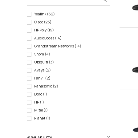
Yealink
52
Cisco
23
HP Poly
19
AudioCodes
14
Grandstream Networks
14
Snom
4
Ubiquiti
3
Avaya
2
Fanvil
2
Panasonic
2
Doro
1
HP
1
Mitel
1
Planet
1
AVAILABILITY