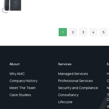
1
2
3
4
5
About
Services
S
Why AMC
Managed Services
H
Company History
Professional Services
C
Meet The Team
Security and Compliance
N
Case Studies
Consultancy
T
C
Lifecycle
W