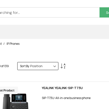
S
nt
IP Phones
Set
0
of
139
Sort By
Descending
Direction
YEALINK YEALINK-SIP-T73U
ot Product
SIP-T73U-All-in-one business phone