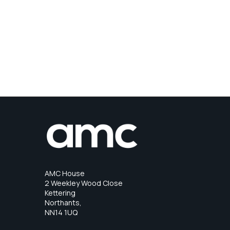
AMC House
2 Weekley Wood Close
Kettering
Northants,
NN14 1UQ