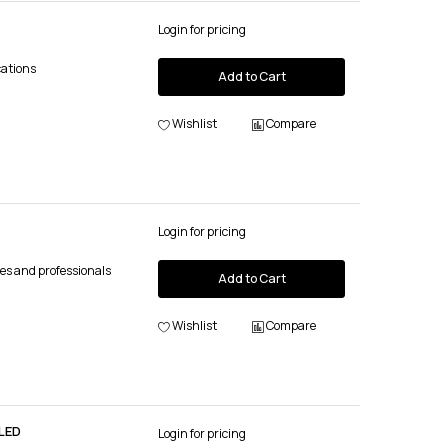
Login for pricing
cations
Add to Cart
Wishlist
Compare
Login for pricing
es and professionals
Add to Cart
Wishlist
Compare
LED
Login for pricing