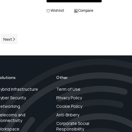
Wishlist
Compare
Next
olutions
Other
ybrid Infrastructure
Term of Use
yber Security
Privacy Policy
etworking
Cookie Policy
elecoms and
Anti-Bribery
onnectivity
Corporate Social
orkspace
Responsibility