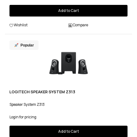
Add to Cart
Wishlist
Compare
Popular
LOGITECH SPEAKER SYSTEM Z313
Speaker System Z313
Login for pricing
Add to Cart