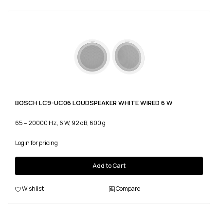
BOSCH LC9-UC06 LOUDSPEAKER WHITE WIRED 6 W
65 – 20000 Hz, 6 W, 92 dB, 600 g
Login for pricing
Add to Cart
Wishlist
Compare