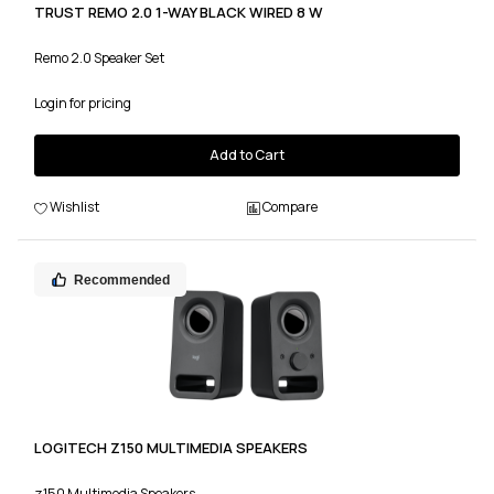
TRUST REMO 2.0 1-WAY BLACK WIRED 8 W
Remo 2.0 Speaker Set
Login for pricing
Add to Cart
Wishlist
Compare
Recommended
LOGITECH Z150 MULTIMEDIA SPEAKERS
z150 Multimedia Speakers