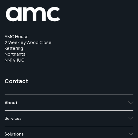
AMC House
2 Weekley Wood Close
Kettering
Northants,
NN14 1UQ
Contact
About
Services
Solutions