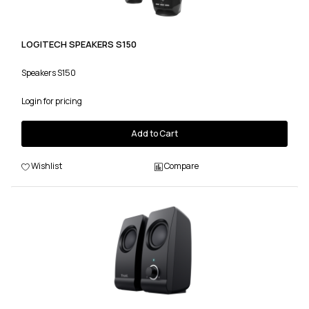
LOGITECH SPEAKERS S150
Speakers S150
Login for pricing
Add to Cart
Wishlist
Compare