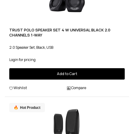
TRUST POLO SPEAKER SET 4 W UNIVERSAL BLACK 2.0
CHANNELS 1-WAY
2.0 Speaker Set, Black, USB
Login for pricing
Add to Cart
Wishlist
Compare
Hot Product