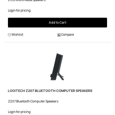
Login for pricing
Add to Cart
Wishlist
Compare
LOGITECH Z207 BLUETOOTH COMPUTER SPEAKERS
Z207 Bluetooth Computer Speakers
Login for pricing