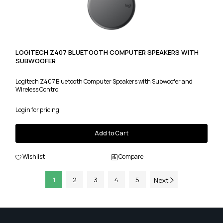
LOGITECH Z407 BLUETOOTH COMPUTER SPEAKERS WITH
SUBWOOFER
Logitech Z407 Bluetooth Computer Speakers with Subwoofer and
Wireless Control
Login for pricing
Add to Cart
Wishlist
Compare
1
2
3
4
5
Next