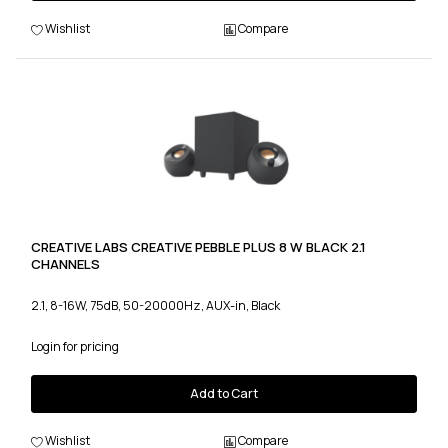
Wishlist
Compare
CREATIVE LABS CREATIVE PEBBLE PLUS 8 W BLACK 2.1
CHANNELS
2.1, 8-16W, 75dB, 50-20000Hz, AUX-in, Black
Login for pricing
Add to Cart
Wishlist
Compare