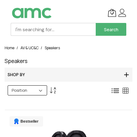
Search
Skip
Home
AV & UC&C
Speakers
to
Content
Speakers
SHOP BY
Set
List
Grid
Descending
Direction
Bestseller