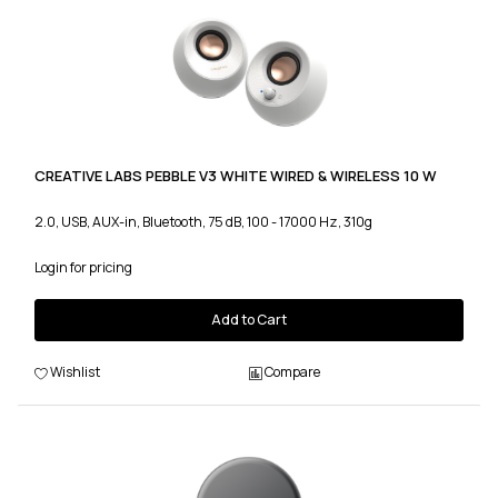
CREATIVE LABS PEBBLE V3 WHITE WIRED & WIRELESS 10 W
2.0, USB, AUX-in, Bluetooth, 75 dB, 100 - 17000 Hz, 310g
Login for pricing
Add to Cart
Wishlist
Compare