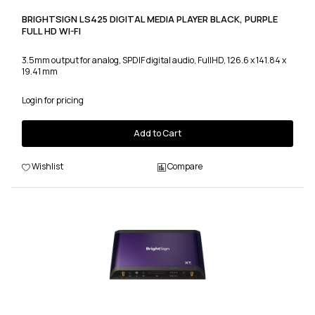
BRIGHTSIGN LS425 DIGITAL MEDIA PLAYER BLACK, PURPLE
FULL HD WI-FI
3.5mm output for analog, SPDIF digital audio, FullHD, 126.6 x 141.84 x
19.41 mm
Login for pricing
Add to Cart
Wishlist
Compare