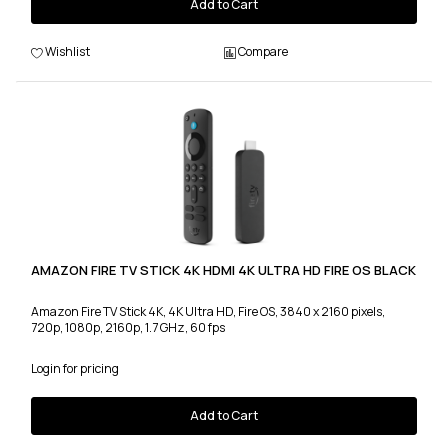
Add to Cart
Wishlist
Compare
AMAZON FIRE TV STICK 4K HDMI 4K ULTRA HD FIRE OS BLACK
Amazon Fire TV Stick 4K, 4K Ultra HD, Fire OS, 3840 x 2160 pixels,
720p, 1080p, 2160p, 1.7 GHz, 60 fps
Login for pricing
Add to Cart