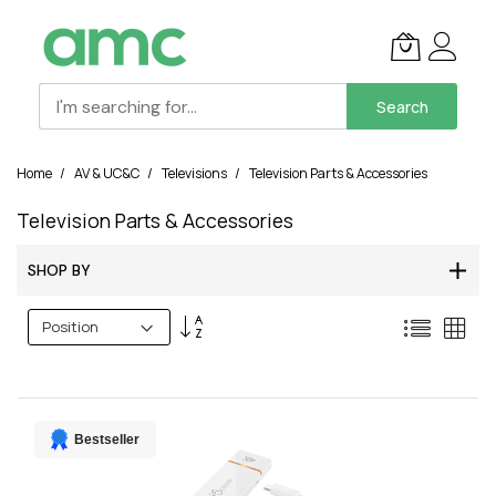
Search
Skip
Home
AV & UC&C
Televisions
Television Parts & Accessories
to
Content
Television Parts & Accessories
SHOP BY
Set
List
Grid
Descending
Direction
Bestseller