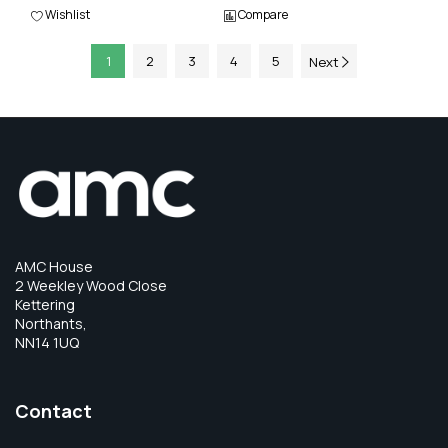
Wishlist
Compare
1
2
3
4
5
Next
AMC House
2 Weekley Wood Close
Kettering
Northants,
NN14 1UQ
Contact