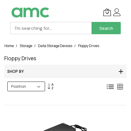
Search
Skip
Home
Storage
Data Storage Devices
Floppy Drives
to
Content
Floppy Drives
SHOP BY
Set
List
Grid
Descending
Direction