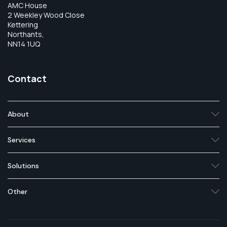
AMC House
2 Weekley Wood Close
Kettering
Northants,
NN14 1UQ
Contact
About
Services
Solutions
Other