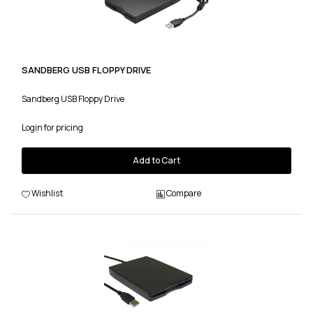
SANDBERG USB FLOPPY DRIVE
Sandberg USB Floppy Drive
Login for pricing
Add to Cart
Wishlist
Compare