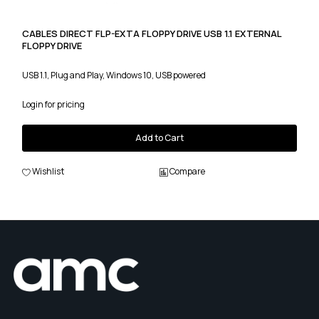
CABLES DIRECT FLP-EXTA FLOPPY DRIVE USB 1.1 EXTERNAL
FLOPPY DRIVE
USB 1.1, Plug and Play, Windows 10, USB powered
Login for pricing
Add to Cart
Wishlist
Compare