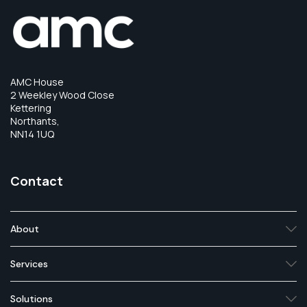
AMC House
2 Weekley Wood Close
Kettering
Northants,
NN14 1UQ
Contact
About
Services
Solutions