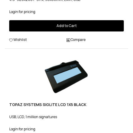
Login for pricing
Add to Cart
Wishlist
Compare
TOPAZ SYSTEMS SIGLITE LCD 1X5 BLACK
USB, LCD, 1 million signatures
Login for pricing