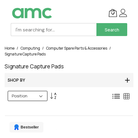
Search
Skip
Home
Computing
Computer Spare Parts & Accessories
to
Signature Capture Pads
Content
Signature Capture Pads
SHOP BY
Set
List
Grid
Descending
Direction
Bestseller