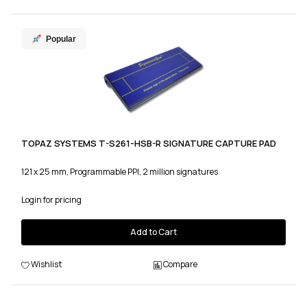
Popular
TOPAZ SYSTEMS T-S261-HSB-R SIGNATURE CAPTURE PAD
121 x 25 mm, Programmable PPI, 2 million signatures
Login for pricing
Add to Cart
Wishlist
Compare