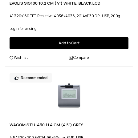
EVOLIS SIG100 10.2 CM (4") WHITE, BLACK LCD
4" 320x160 TFT, Resistive, 4036x4036, 2214x1130 DPI, USB, 200g
Login for pricing
Add to Cart
Wishlist
Compare
Recommended
WACOM STU-430 11.4 CM (4.5") GREY
4.5" 320x200 F-STN, 96x60mm, EMR, USB