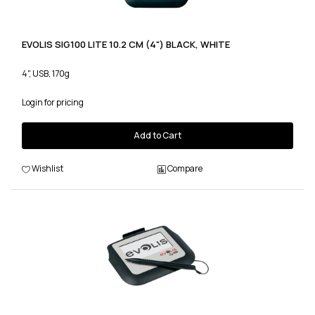
EVOLIS SIG100 LITE 10.2 CM (4") BLACK, WHITE
4", USB, 170g
Login for pricing
Add to Cart
Wishlist
Compare