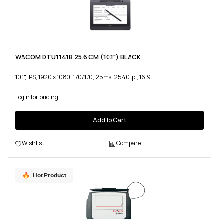
WACOM DTU1141B 25.6 CM (10.1") BLACK
10.1", IPS, 1920 x 1080, 170/170, 25ms, 2540 lpi, 16:9
Login for pricing
Add to Cart
Wishlist
Compare
Hot Product