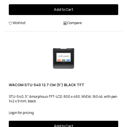
Add to Cart
Wishlist
Compare
WACOM STU-540 12.7 CM (5") BLACK TFT
STU-540, 5", Amorphous-TFT-LCD, 800 x 480, WVGA, 160 cd, with pen
142 x 9 mm, black
Login for pricing
Add to Cart