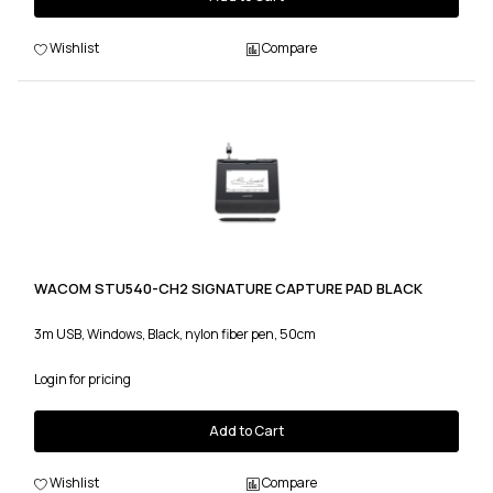
Wishlist
Compare
WACOM STU540-CH2 SIGNATURE CAPTURE PAD BLACK
3m USB, Windows, Black, nylon fiber pen, 50cm
Login for pricing
Add to Cart
Wishlist
Compare