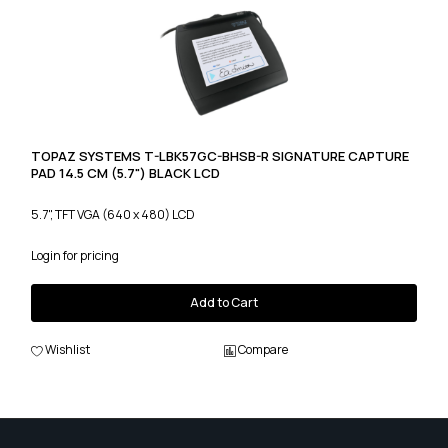
TOPAZ SYSTEMS T-LBK57GC-BHSB-R SIGNATURE CAPTURE
PAD 14.5 CM (5.7") BLACK LCD
5.7", TFT VGA (640 x 480) LCD
Login for pricing
Add to Cart
Wishlist
Compare