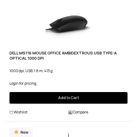
DELL MS116 MOUSE OFFICE AMBIDEXTROUS USB TYPE-A
OPTICAL 1000 DPI
1000 dpi, USB, 1.8 m, 413 g
Login for pricing
Add to Cart
Wishlist
Compare
New