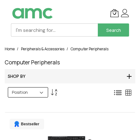
Search
Skip
Home
Peripherals & Accessories
Computer Peripherals
to
Content
Computer Peripherals
SHOP BY
Set
List
Grid
Descending
Direction
Bestseller