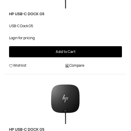
HP USB-C DOCK G5
USB-C Dock G5
Login for pricing
Add to Cart
Wishlist
Compare
HP USB-C DOCK G5