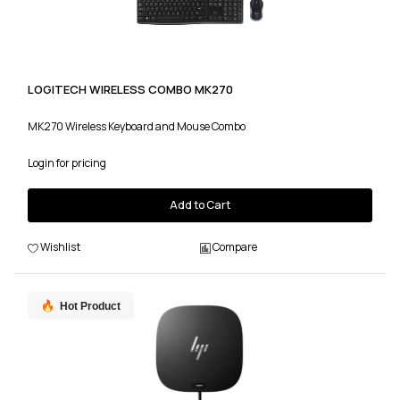
LOGITECH WIRELESS COMBO MK270
MK270 Wireless Keyboard and Mouse Combo
Login for pricing
Add to Cart
Wishlist
Compare
Hot Product