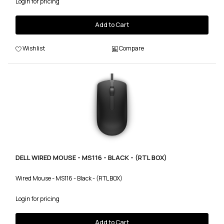
Login for pricing
Add to Cart
Wishlist
Compare
DELL WIRED MOUSE - MS116 - BLACK - (RTL BOX)
Wired Mouse - MS116 - Black - (RTL BOX)
Login for pricing
Add to Cart