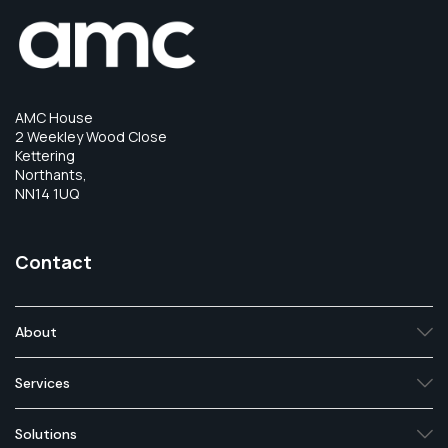
AMC House
2 Weekley Wood Close
Kettering
Northants,
NN14 1UQ
Contact
About
Services
Solutions