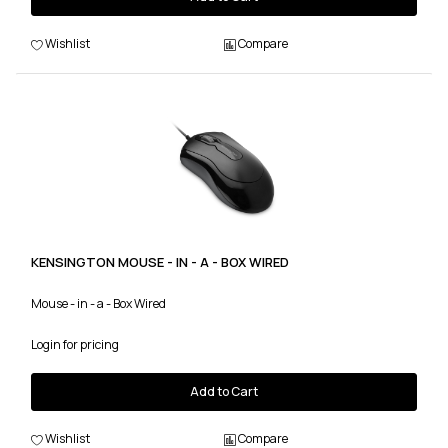
Wishlist
Compare
KENSINGTON MOUSE - IN - A - BOX WIRED
Mouse - in - a - Box Wired
Login for pricing
Add to Cart
Wishlist
Compare