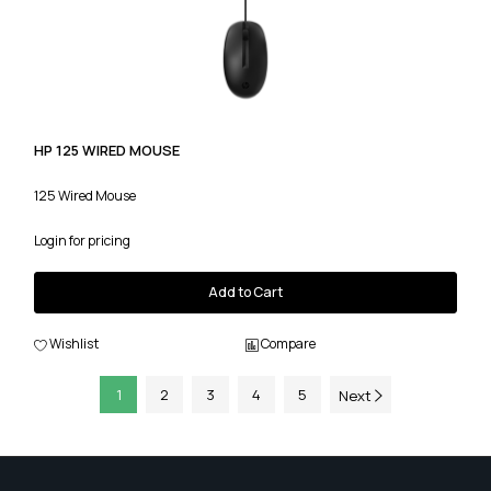
HP 125 WIRED MOUSE
125 Wired Mouse
Login for pricing
Add to Cart
Wishlist
Compare
1
2
3
4
5
Next