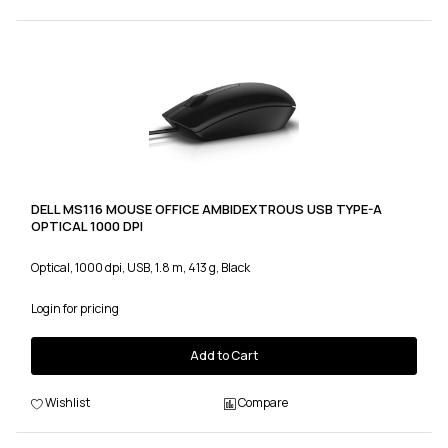
DELL MS116 MOUSE OFFICE AMBIDEXTROUS USB TYPE-A
OPTICAL 1000 DPI
Optical, 1000 dpi, USB, 1.8 m, 413 g, Black
Login for pricing
Add to Cart
Wishlist
Compare