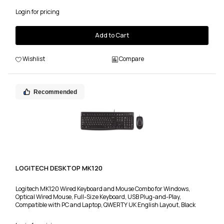
Login for pricing
Add to Cart
Wishlist
Compare
Recommended
LOGITECH DESKTOP MK120
Logitech MK120 Wired Keyboard and Mouse Combo for Windows,
Optical Wired Mouse, Full-Size Keyboard, USB Plug-and-Play,
Compatible with PC and Laptop, QWERTY UK English Layout, Black