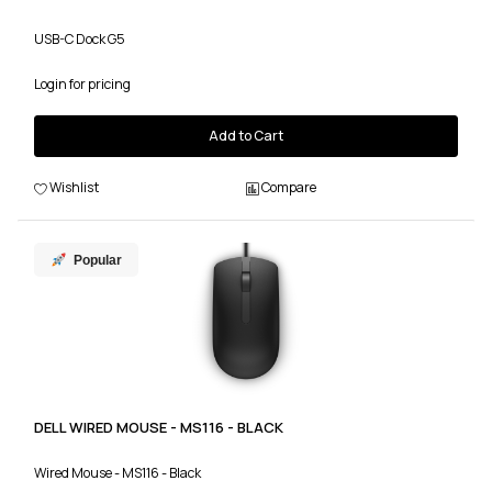
USB-C Dock G5
Login for pricing
Add to Cart
Wishlist
Compare
Popular
DELL WIRED MOUSE - MS116 - BLACK
Wired Mouse - MS116 - Black