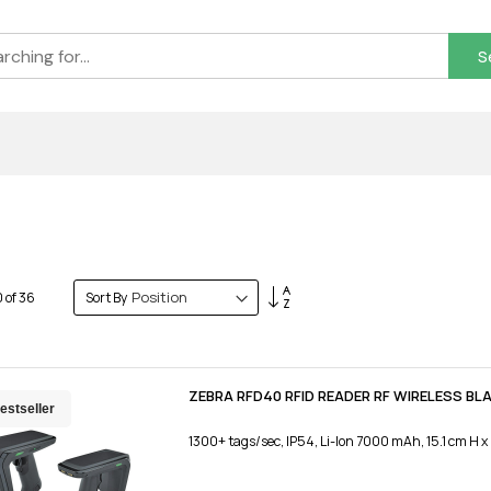
S
Set
0
of
36
Sort By
Descending
Direction
ZEBRA RFD40 RFID READER RF WIRELESS BL
estseller
1300+ tags/sec, IP54, Li-Ion 7000 mAh, 15.1 cm H x