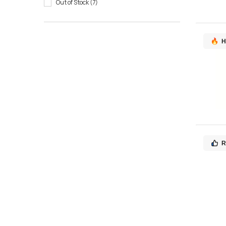
Out of Stock
7
H
R