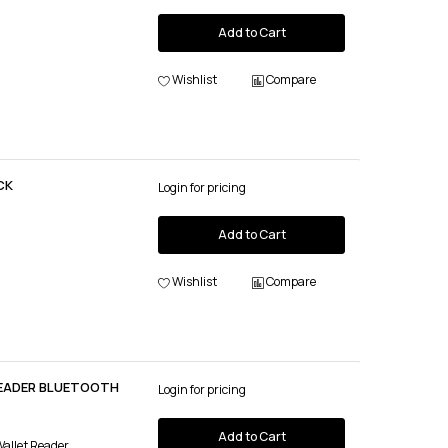
Add to Cart
Wishlist
Compare
CK
Login for pricing
Add to Cart
Wishlist
Compare
READER BLUETOOTH
Login for pricing
Add to Cart
Wallet Reader