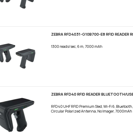
ZEBRA RFD4031-G10B700-E8 RFID READER R
1300 reads/sec, 6 m, 7000 mAh
ZEBRA RFD40 RFID READER BLUETOOTH/US
RFD40 UHF RFID Premium Sled, Wi-Fi 6, Bluetooth
Circular Polarized Antenna, No Imager, 7000mAh