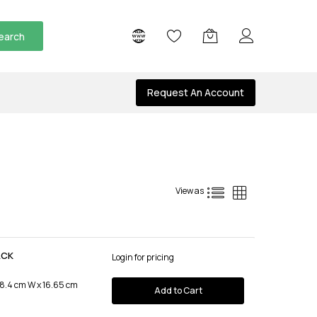
earch
Request An Account
List
Grid
View as
ACK
Login for pricing
 8.4 cm W x 16.65 cm
Add to Cart