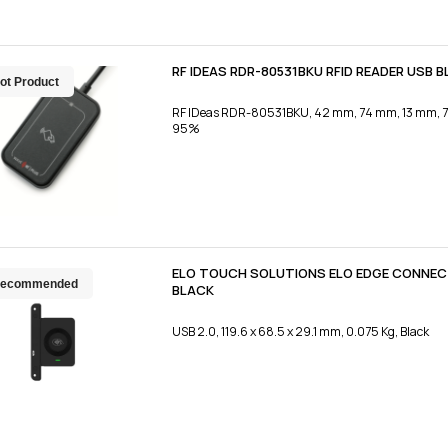
RF IDEAS RDR-80531BKU RFID READER USB 
ot Product
RF IDeas RDR-80531BKU, 42 mm, 74 mm, 13 mm, 72 g
95%
ELO TOUCH SOLUTIONS ELO EDGE CONNECT
ecommended
BLACK
USB 2.0, 119.6 x 68.5 x 29.1 mm, 0.075 Kg, Black