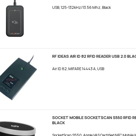
USB, 125-132kHz/13.56 Mhz, Black
RF IDEAS AIR ID 82 RFID READER USB 2.0 BLA
Air ID 82, MIFARE 14443 A, USB
SOCKET MOBILE SOCKETSCAN S550 RFID 
BLACK
SocketScan S550, Apple VAS Certified NFC Mobile 