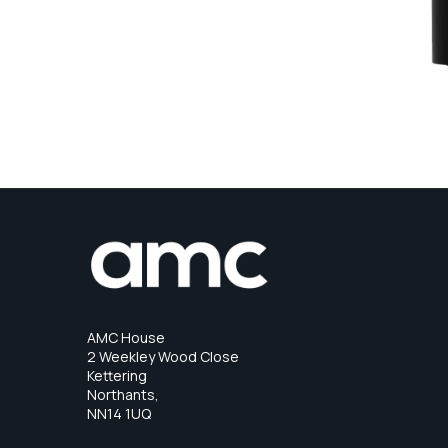
AMC House
2 Weekley Wood Close
Kettering
Northants,
NN14 1UQ