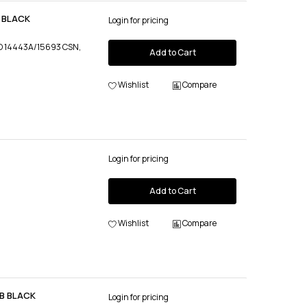
0 BLACK
Login for pricing
ISO 14443A/15693 CSN,
Add to Cart
Wishlist
Compare
Login for pricing
Add to Cart
Wishlist
Compare
SB BLACK
Login for pricing