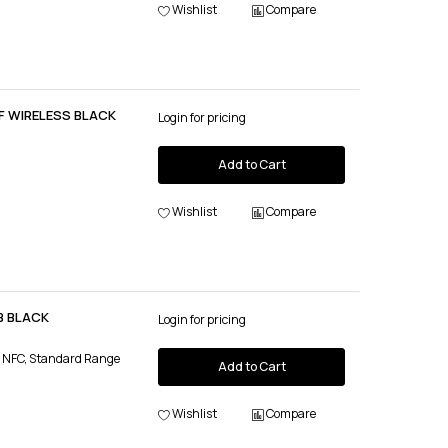
Wishlist
Compare
F WIRELESS BLACK
Login for pricing
Add to Cart
Wishlist
Compare
B BLACK
Login for pricing
, NFC, Standard Range
Add to Cart
Wishlist
Compare