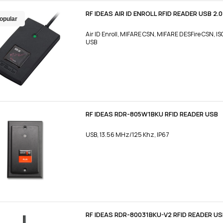
RF IDEAS AIR ID ENROLL RFID READER USB 2.
opular
Air ID Enroll, MIFARE CSN, MIFARE DESFire CSN, 
USB
RF IDEAS RDR-805W1BKU RFID READER USB
USB, 13.56 MHz/125 Khz, IP67
RF IDEAS RDR-80031BKU-V2 RFID READER U