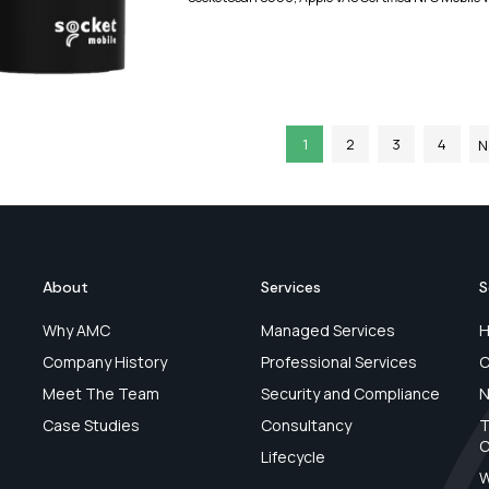
1
2
3
4
N
About
Services
S
Why AMC
Managed Services
H
Company History
Professional Services
C
Meet The Team
Security and Compliance
N
Case Studies
Consultancy
T
C
Lifecycle
W