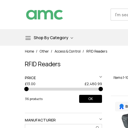
Shop By Category
Skip
Home
Other
Access & Control
RFID Readers
to
Content
RFID Readers
PRICE
Items
1
-
1
£13.00
£2,480.99
OK
36 products
B
MANUFACTURER