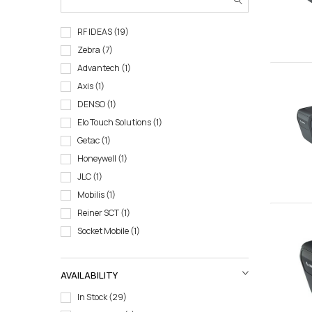
RF IDEAS
19
Zebra
7
Advantech
1
Axis
1
DENSO
1
Elo Touch Solutions
1
Getac
1
Honeywell
1
JLC
1
Mobilis
1
Reiner SCT
1
Socket Mobile
1
AVAILABILITY
In Stock
29