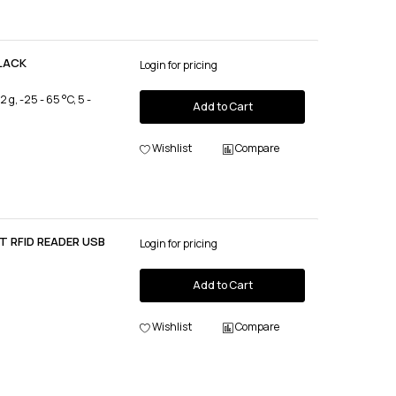
BLACK
Login for pricing
, -25 - 65 °C, 5 -
Add to Cart
Wishlist
Compare
 RFID READER USB
Login for pricing
Add to Cart
Wishlist
Compare