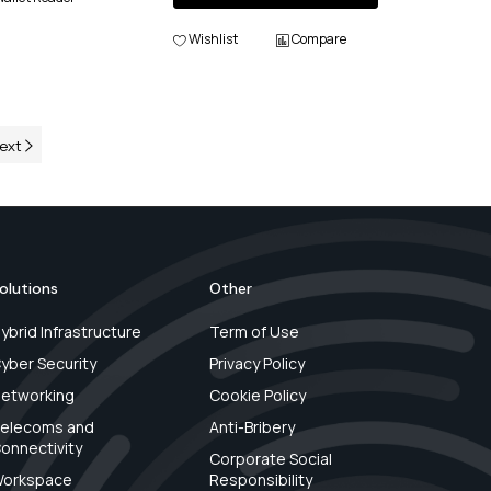
Wishlist
Compare
ext
olutions
Other
ybrid Infrastructure
Term of Use
yber Security
Privacy Policy
etworking
Cookie Policy
elecoms and
Anti-Bribery
onnectivity
Corporate Social
orkspace
Responsibility